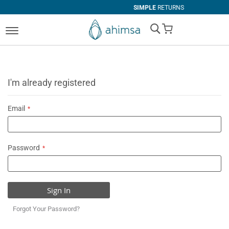
SIMPLE
RETURNS
My Cart
I'm already registered
Email
Password
Sign In
Forgot Your Password?