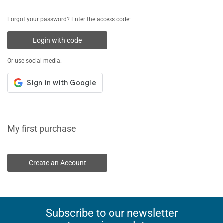
Forgot your password? Enter the access code:
Login with code
Or use social media:
My first purchase
Create an Account
Subscribe to our newsletter