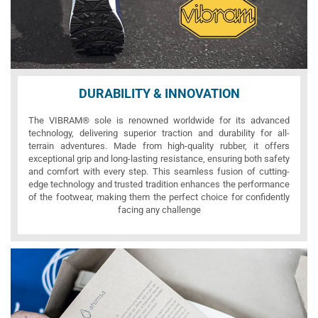
DURABILITY & INNOVATION
The VIBRAM® sole is renowned worldwide for its advanced
technology, delivering superior traction and durability for all-
terrain adventures. Made from high-quality rubber, it offers
exceptional grip and long-lasting resistance, ensuring both safety
and comfort with every step. This seamless fusion of cutting-
edge technology and trusted tradition enhances the performance
of the footwear, making them the perfect choice for confidently
facing any challenge