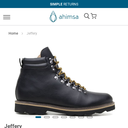
SIMPLE
RETURNS
My Cart
Home
Jeffery
Jeffery