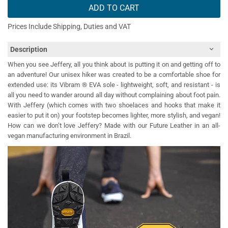
ADD TO CART
Prices Include Shipping, Duties and VAT
Description
When you see Jeffery, all you think about is putting it on and getting off to
an adventure! Our unisex hiker was created to be a comfortable shoe for
extended use: its Vibram ® EVA sole - lightweight, soft, and resistant - is
all you need to wander around all day without complaining about foot pain.
With Jeffery (which comes with two shoelaces and hooks that make it
easier to put it on) your footstep becomes lighter, more stylish, and vegan!
How can we don’t love Jeffery? Made with our Future Leather in an all-
vegan manufacturing environment in Brazil.