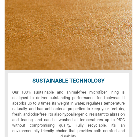
SUSTAINABLE TECHNOLOGY
Our 100% sustainable and animal-free microfiber lining is
designed to deliver outstanding performance for footwear. It
absorbs up to 8 times its weight in water, regulates temperature
naturally, and has antibacterial properties to keep your feet dry,
fresh, and odor-free. It's also hypoallergenic, resistant to abrasion
and tearing, and can be washed at temperatures up to 95°C
without compromising quality. Fully recyclable, it's an
environmentally friendly choice that provides both comfort and
durability.