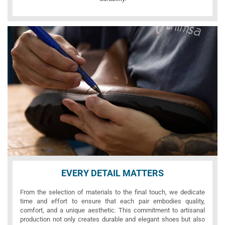
EVERY DETAIL MATTERS
From the selection of materials to the final touch, we dedicate
time and effort to ensure that each pair embodies quality,
comfort, and a unique aesthetic. This commitment to artisanal
production not only creates durable and elegant shoes but also