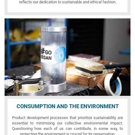
reflects our dedication to sustainable and ethical fashion.
CONSUMPTION AND THE ENVIRONMENT
Product development processes that prioritize sustainability are
essential to minimizing our collective environmental impact.
Questioning how each of us can contribute, in some way, to
protecting the environment is crucial for its preservation.