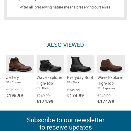
After all, preserving nature means preserving ourselves.
ALSO VIEWED
Jeffery
Wave Explorer
Everyday Boot
Wave Explorer
30 - Cognac
01 - Black
High-Top
High-Top
01 - Black
11 - Espresso
€279.99
€249.99
€195.99
€174.99
€249.99
€249.99
€174.99
€174.99
Subscribe to our newsletter
to receive updates