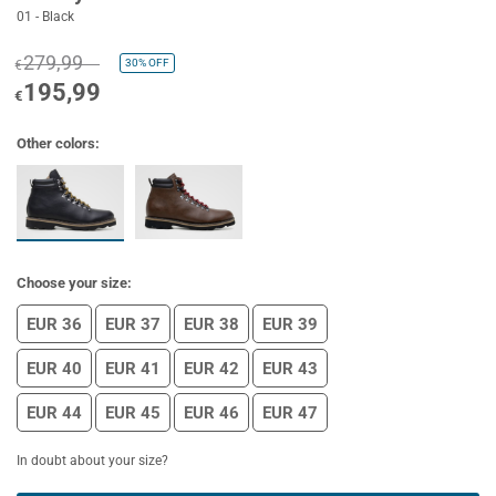
01 - Black
279,99
30%
OFF
€
195,99
€
Other colors:
Choose your size:
EUR 36
EUR 37
EUR 38
EUR 39
EUR 40
EUR 41
EUR 42
EUR 43
EUR 44
EUR 45
EUR 46
EUR 47
In doubt about your size?