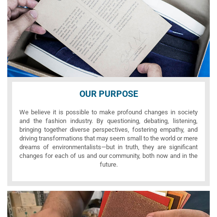
OUR PURPOSE
We believe it is possible to make profound changes in society
and the fashion industry. By questioning, debating, listening,
bringing together diverse perspectives, fostering empathy, and
driving transformations that may seem small to the world or mere
dreams of environmentalists—but in truth, they are significant
changes for each of us and our community, both now and in the
future.