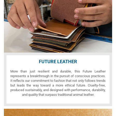
FUTURE LEATHER
More than just resilient and durable, this Future Leather
represents a breakthrough in the pursuit of conscious practices.
It reflects our commitment to fashion that not only follows trends
but leads the way toward a more ethical future. Cruelty-free,
produced sustainably, and designed with performance, durability,
and quality that surpass traditional animal leather.