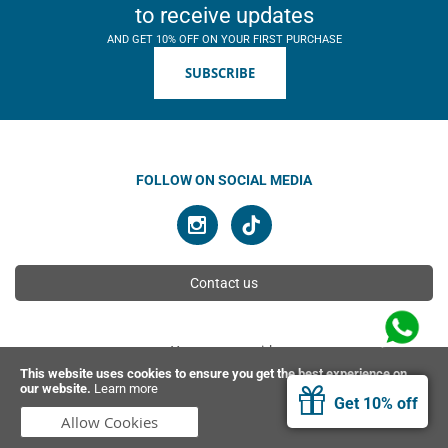
to receive updates
AND GET 10% OFF ON YOUR FIRST PURCHASE
SUBSCRIBE
FOLLOW ON SOCIAL MEDIA
Contact us
You can pay with
This website uses cookies to ensure you get the best experience on
our website.
Learn more
Get 10% off
© 2026 Ahimsa | All rights reserved
Allow Cookies