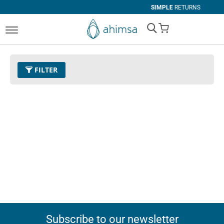
SIMPLE
RETURNS
My Cart
FILTER
Subscribe to our newsletter