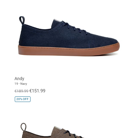
Andy
19 - Navy
€151.99
€189.99
20%
OFF