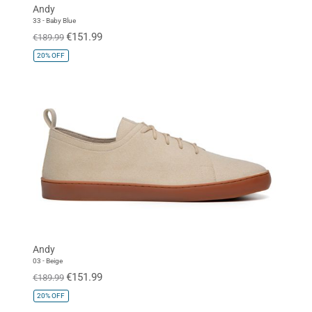
Andy
33 - Baby Blue
€151.99
€189.99
20%
OFF
Andy
03 - Beige
€151.99
€189.99
20%
OFF