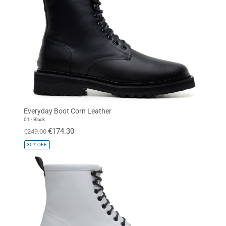
Everyday Boot Corn Leather
01 - Black
€174.30
€249.00
30%
OFF