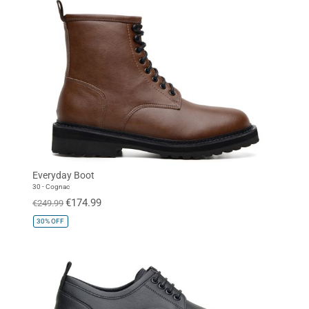
Everyday Boot
30 - Cognac
€174.99
€249.99
30%
OFF