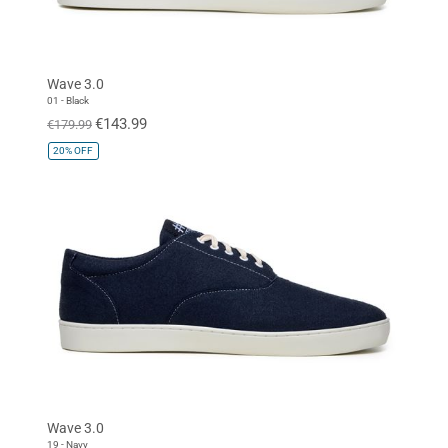
Wave 3.0
01 - Black
€143.99
€179.99
20%
OFF
Wave 3.0
19 - Navy