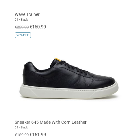
Navy
Orange
Cognac
Wave Trainer
White
Baby Blue
Quartz Pink
01 - Black
€160.99
€229.99
Gold
20%
OFF
SIZE
EUR 34
EUR 35
EUR 36
EUR 37
EUR 38
EUR 39
EUR 40
EUR 41
EUR 42
EUR 43
EUR 44
EUR 45
EUR 46
EUR 47
Standard
Sneaker 645 Made With Corn Leather
01 - Black
€151.99
€189.99