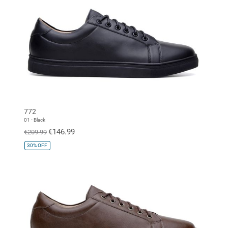
772
01 - Black
€146.99
€209.99
30%
OFF