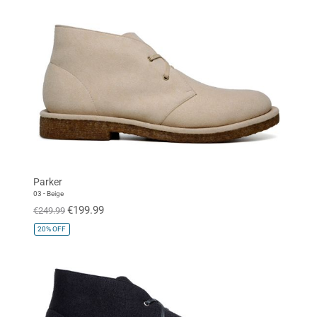
Parker
03 - Beige
€199.99
€249.99
20%
OFF