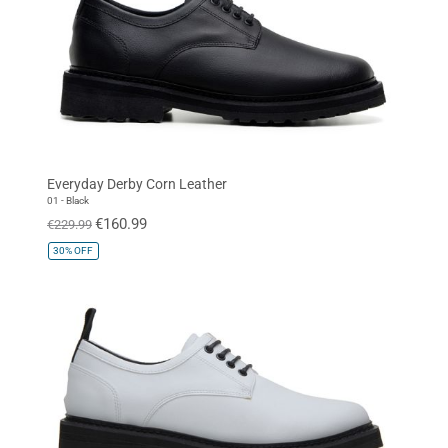
Everyday Derby Corn Leather
01 - Black
€160.99
€229.99
30%
OFF