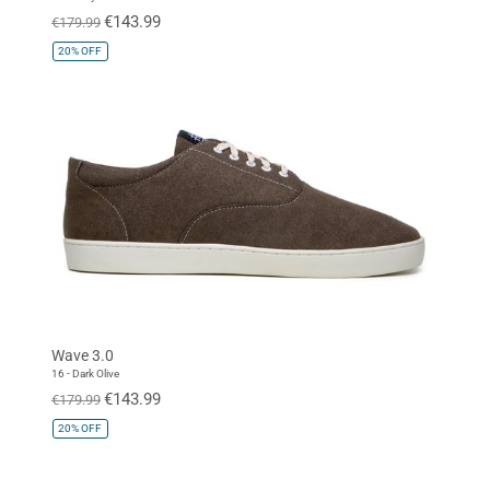
€143.99
€179.99
20%
OFF
Wave 3.0
16 - Dark Olive
€143.99
€179.99
20%
OFF