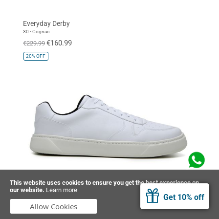
Everyday Derby
30 - Cognac
€160.99
€229.99
20%
OFF
This website uses cookies to ensure you get the best experience on
our website.
Learn more
Sneaker 645
Get 10% off
32 - White
Allow Cookies
€151.99
€189.99