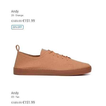
Andy
26 - Orange
€151.99
€189.99
20%
OFF
Andy
05 - Tan
€151.99
€189.99