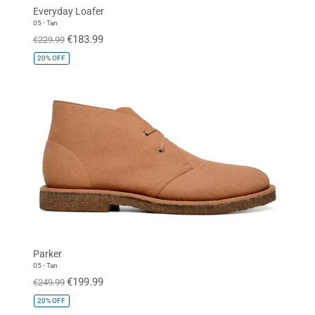
Everyday Loafer
05 - Tan
€183.99
€229.99
20%
OFF
Parker
05 - Tan
€199.99
€249.99
20%
OFF