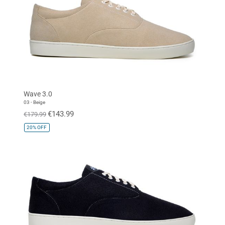
Wave 3.0
03 - Beige
€143.99
€179.99
20%
OFF