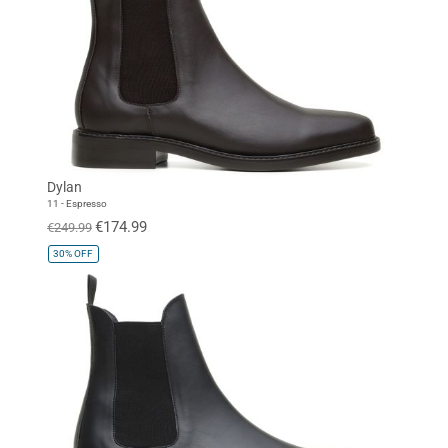
Dylan
11 - Espresso
€174.99
€249.99
30%
OFF