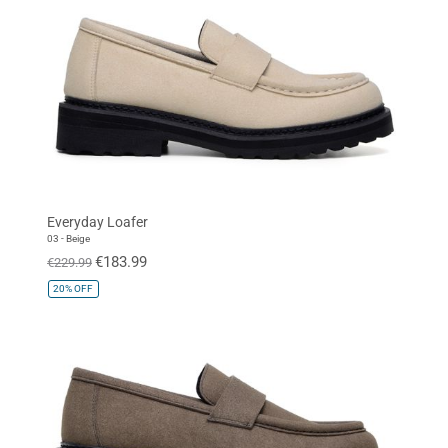
Everyday Loafer
03 - Beige
€183.99
€229.99
20%
OFF