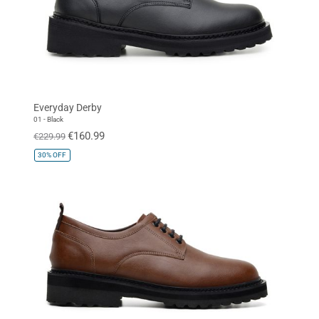
Everyday Derby
01 - Black
€160.99
€229.99
30%
OFF