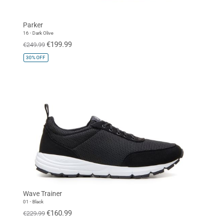
Parker
16 - Dark Olive
€199.99
€249.99
30%
OFF
Wave Trainer
01 - Black
€160.99
€229.99