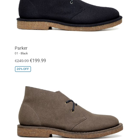
Parker
01 - Black
€199.99
€249.99
20%
OFF