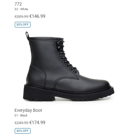
772
32 - White
€146.99
€209.99
30%
OFF
Everyday Boot
01 - Black
€174.99
€249.99
30%
OFF