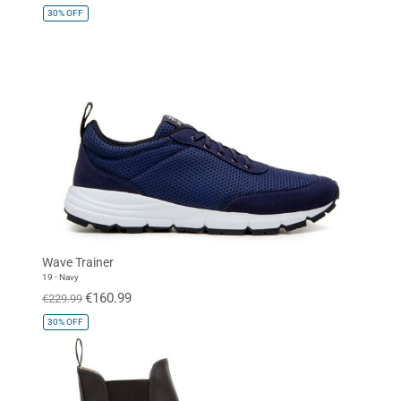
30%
OFF
Wave Trainer
19 - Navy
€160.99
€229.99
30%
OFF