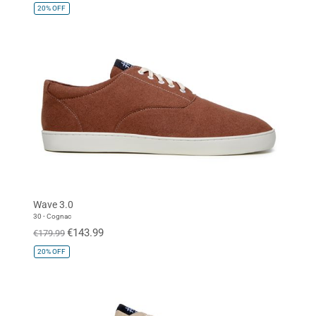
20%
OFF
Wave 3.0
30 - Cognac
€143.99
€179.99
20%
OFF