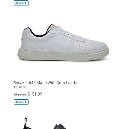
20%
OFF
Sneaker 645 Made With Corn Leather
32 - White
€151.99
€189.99
30%
OFF