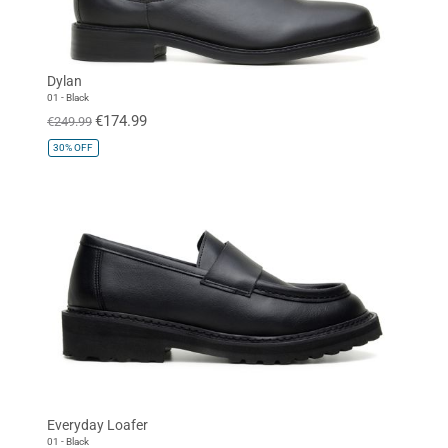
Dylan
01 - Black
€174.99
€249.99
30%
OFF
Everyday Loafer
01 - Black