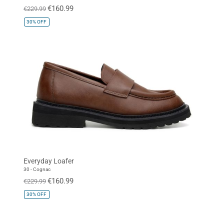
€160.99
€229.99
30%
OFF
Everyday Loafer
30 - Cognac
€160.99
€229.99
30%
OFF