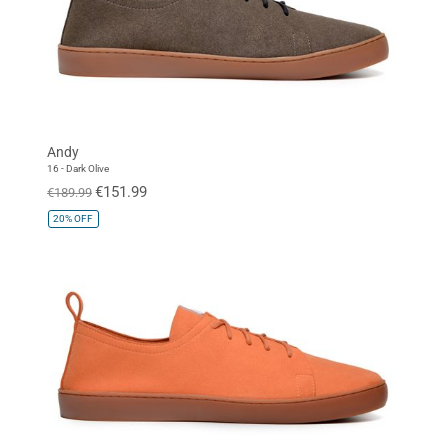
Andy
16 - Dark Olive
€151.99
€189.99
20%
OFF