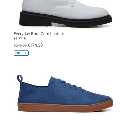
Everyday Boot Corn Leather
32 - White
€174.30
€249.00
20%
OFF