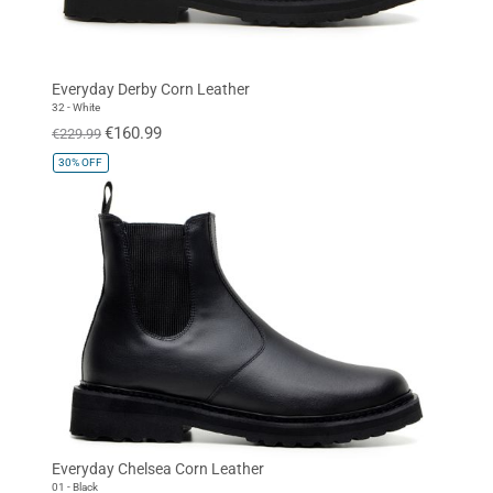
Everyday Derby Corn Leather
32 - White
€160.99
€229.99
30%
OFF
Everyday Chelsea Corn Leather
01 - Black