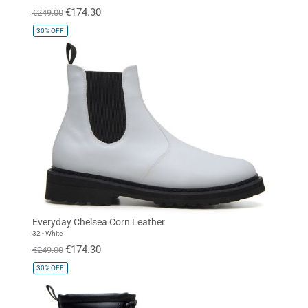
€174.30
€249.00
30%
OFF
Everyday Chelsea Corn Leather
32 - White
€174.30
€249.00
30%
OFF