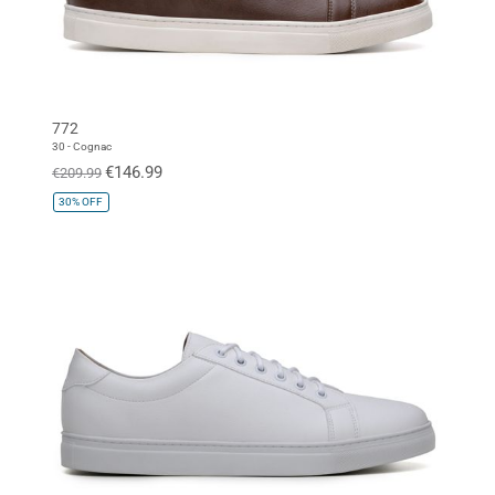
772
30 - Cognac
€146.99
€209.99
30%
OFF