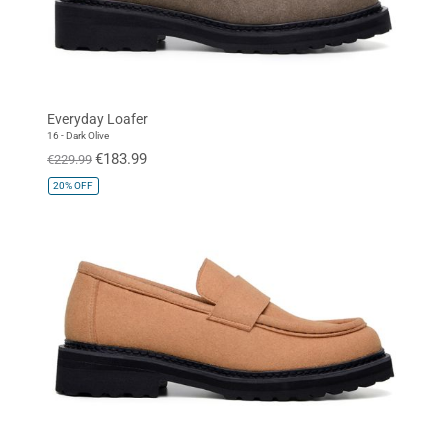
Everyday Loafer
16 - Dark Olive
€183.99
€229.99
20%
OFF