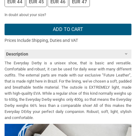
EUR 44
EUR 45
EUR 46
EUR 47
In doubt about your size?
ADD TO CART
Prices Include Shipping, Duties and VAT
Description
The Everyday Derby is a unisex shoe, that is basic and versatile.
Comfortable and robust, it can be used for daily wear with many different
outfits. The external parts are made with our exclusive “Future Leather”,
that is made right here in Brazil. For the lining, we’ve chosen a soft, padded
and breathable textile material. The outsole is EXTREMELY light, made
with high-quality EVA. While a regular shoe of this kind normally weighs up
to 650g, the Everyday Derby weighs only 400g, so that means the Everyday
Derby weighs 66% less than a comparable shoe! All of this makes the
Everyday DErby your perfect daily companion. Robust, soft, light, stylish
and comfortable.