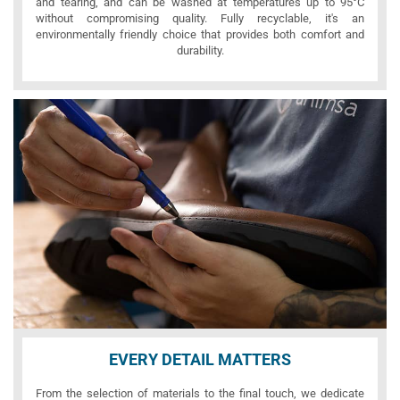
and tearing, and can be washed at temperatures up to 95°C
without compromising quality. Fully recyclable, it's an
environmentally friendly choice that provides both comfort and
durability.
EVERY DETAIL MATTERS
From the selection of materials to the final touch, we dedicate