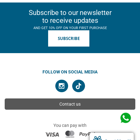
Subscribe to our newsletter
to receive updates
AND GET 10% OFF ON YOUR FIRST PURCHASE
SUBSCRIBE
FOLLOW ON SOCIAL MEDIA
Contact us
You can pay with