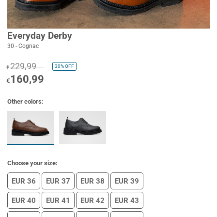
Everyday Derby
30 - Cognac
229,99
30%
OFF
€
160,99
€
Other colors:
Choose your size:
EUR 36
EUR 37
EUR 38
EUR 39
EUR 40
EUR 41
EUR 42
EUR 43