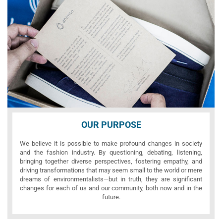
OUR PURPOSE
We believe it is possible to make profound changes in society
and the fashion industry. By questioning, debating, listening,
bringing together diverse perspectives, fostering empathy, and
driving transformations that may seem small to the world or mere
dreams of environmentalists—but in truth, they are significant
changes for each of us and our community, both now and in the
future.