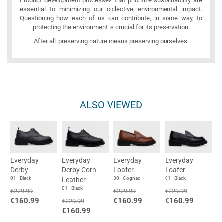
Product development processes that prioritize sustainability are
essential to minimizing our collective environmental impact.
Questioning how each of us can contribute, in some way, to
protecting the environment is crucial for its preservation.
After all, preserving nature means preserving ourselves.
ALSO VIEWED
Everyday
Everyday
Everyday
Everyday
Derby
Derby Corn
Loafer
Loafer
01 - Black
30 - Cognac
01 - Black
Leather
01 - Black
€229.99
€229.99
€229.99
€160.99
€160.99
€160.99
€229.99
€160.99