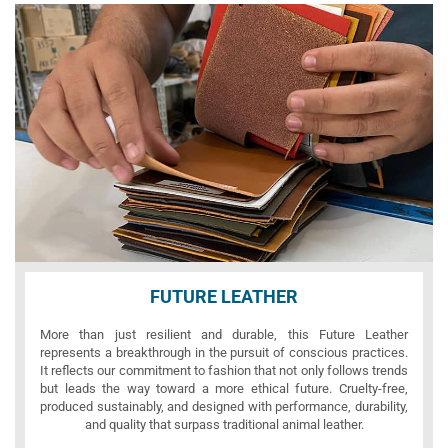
FUTURE LEATHER
More than just resilient and durable, this Future Leather
represents a breakthrough in the pursuit of conscious practices.
It reflects our commitment to fashion that not only follows trends
but leads the way toward a more ethical future. Cruelty-free,
produced sustainably, and designed with performance, durability,
and quality that surpass traditional animal leather.