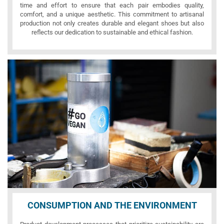
time and effort to ensure that each pair embodies quality,
comfort, and a unique aesthetic. This commitment to artisanal
production not only creates durable and elegant shoes but also
reflects our dedication to sustainable and ethical fashion.
CONSUMPTION AND THE ENVIRONMENT