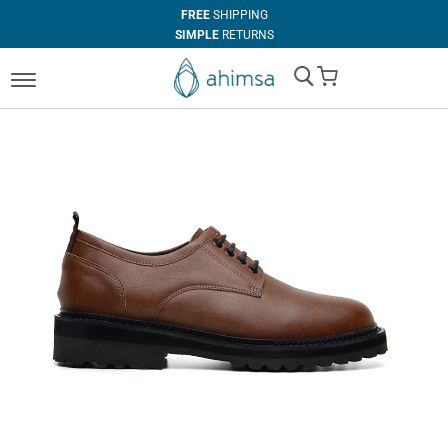
FREE
SHIPPING
SIMPLE
RETURNS
100%
VEGAN
My Cart
IN HOUSE
MANUFACTURING