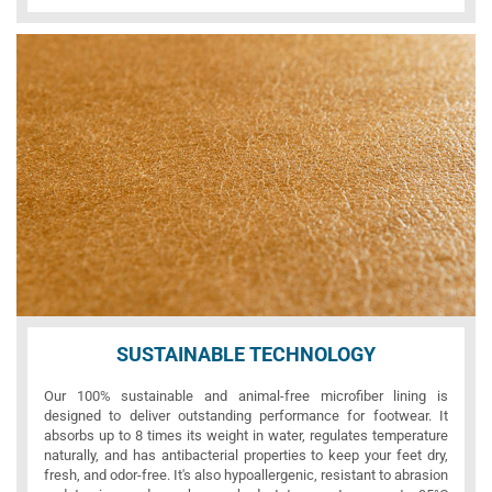
SUSTAINABLE TECHNOLOGY
Our 100% sustainable and animal-free microfiber lining is
designed to deliver outstanding performance for footwear. It
absorbs up to 8 times its weight in water, regulates temperature
naturally, and has antibacterial properties to keep your feet dry,
fresh, and odor-free. It's also hypoallergenic, resistant to abrasion