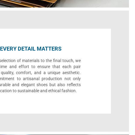
EVERY DETAIL MATTERS
election of materials to the final touch, we
time and effort to ensure that each pair
quality, comfort, and a unique aesthetic.
itment to artisanal production not only
urable and elegant shoes but also reflects
cation to sustainable and ethical fashion.