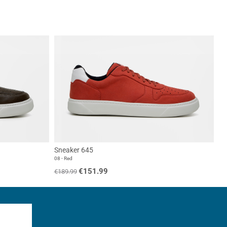
Sneaker 645
08 - Red
€151.99
€189.99