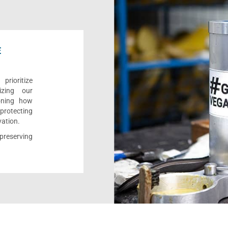
E
rioritize
izing our
ioning how
 protecting
vation.
reserving