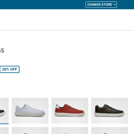
CHANGE STORE
y Cart
45
20%
OFF