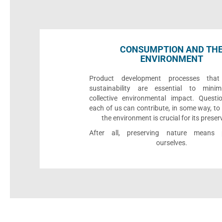
CONSUMPTION AND TH
ENVIRONMENT
Product development processes that p
sustainability are essential to minim
collective environmental impact. Quest
each of us can contribute, in some way, to
the environment is crucial for its preser
After all, preserving nature means p
ourselves.