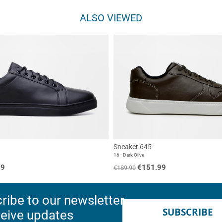
ALSO VIEWED
Sneaker 645
16 - Dark Olive
99
€151.99
€189.99
ribe to our newsletter
SUBSCRIBE
ceive updates