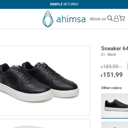
SIMPLE
RETURNS
M
About us
Sneaker 6
01 - Black
189,99
€
151,99
€
Other colors: