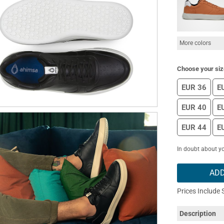
More colors
Choose your siz
EUR 36
E
EUR 40
E
EUR 44
E
In doubt about yo
ADD
Prices Include 
Description