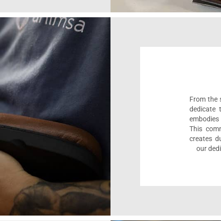
From the s
dedicate 
embodies 
This comm
creates d
our dedi