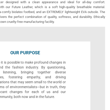
er designed with a clean appearance and ideal for all-day comfort.
th our Future Leather, which is a soft high-quality breathable material.
ra-comfy biolatex footbed, and an EXTREMELY lightweight EVA outsole. The
vers the perfect combination of quality, softness, and durability. Ethically
 own cruelty-free manufacturing facility.
OUR PURPOSE
 it is possible to make profound changes in
nd the fashion industry. By questioning,
, listening, bringing together diverse
ives, fostering empathy, and driving
ations that may seem small to the world or
ms of environmentalists—but in truth, they
ificant changes for each of us and our
munity, both now and in the future.