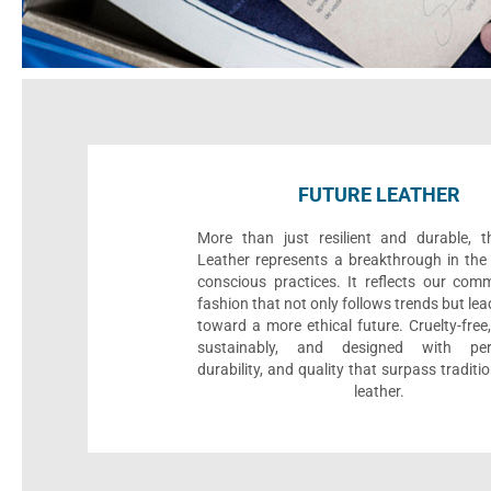
FUTURE LEATHER
More than just resilient and durable, t
Leather represents a breakthrough in the 
conscious practices. It reflects our com
fashion that not only follows trends but le
toward a more ethical future. Cruelty-fre
sustainably, and designed with per
durability, and quality that surpass traditi
leather.