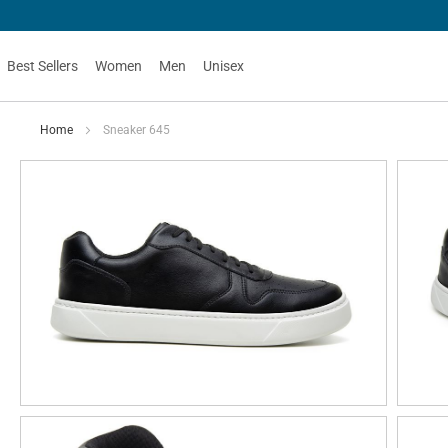
Best Sellers
Women
Men
Unisex
Home
Sneaker 645