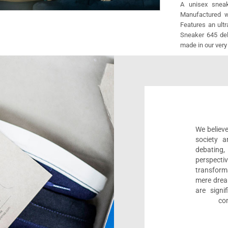
A unisex sneak
Manufactured wi
Features an ult
Sneaker 645 deli
made in our very
We believe
society a
debating
perspect
transform
mere drea
are sign
com