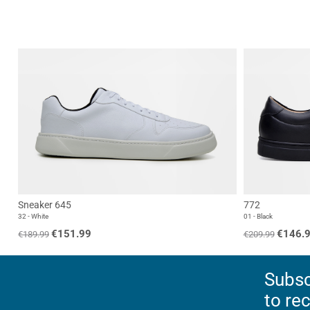
Sneaker 645
772
32 - White
01 - Black
€151.99
€146.
€189.99
€209.99
Subsc
to re