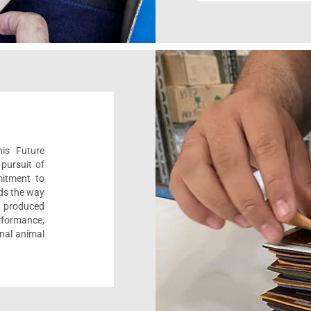
his Future
pursuit of
mitment to
ads the way
e, produced
formance,
onal animal