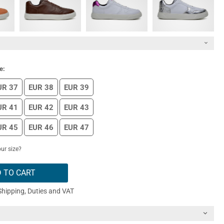
e:
UR 37
EUR 38
EUR 39
UR 41
EUR 42
EUR 43
UR 45
EUR 46
EUR 47
ur size?
 TO CART
Shipping, Duties and VAT